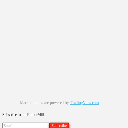
Market quotes are powered by
TradingView.com
Subscribe to the RumorMill