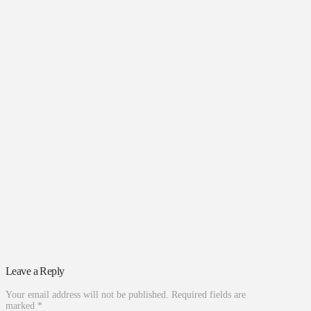
Leave a Reply
Your email address will not be published.
Required fields are
marked
*