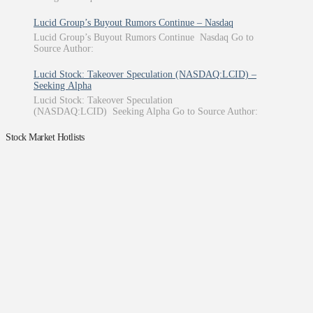
Lucid Group’s Buyout Rumors Continue – Nasdaq
Lucid Group’s Buyout Rumors Continue Nasdaq Go to
Source Author:
Lucid Stock: Takeover Speculation (NASDAQ:LCID) –
Seeking Alpha
Lucid Stock: Takeover Speculation
(NASDAQ:LCID) Seeking Alpha Go to Source Author:
Stock Market Hotlists