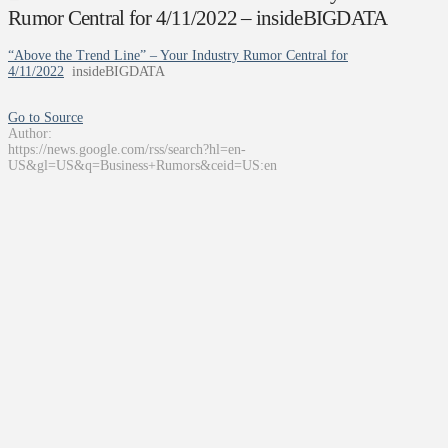
Rumor Central for 4/11/2022 – insideBIGDATA
“Above the Trend Line” – Your Industry Rumor Central for
4/11/2022
insideBIGDATA
Go to Source
Author:
https://news.google.com/rss/search?hl=en-
US&gl=US&q=Business+Rumors&ceid=US:en