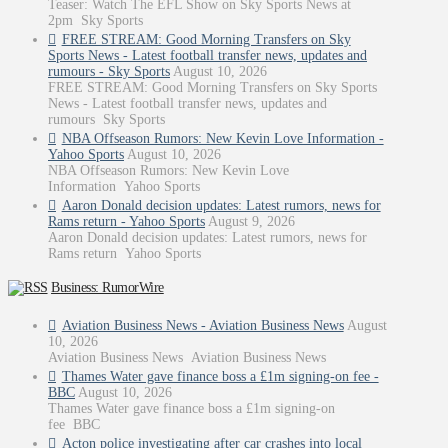
Teaser: Watch The EFL Show on Sky Sports News at
2pm Sky Sports
FREE STREAM: Good Morning Transfers on Sky
Sports News - Latest football transfer news, updates and
rumours - Sky Sports
August 10, 2026
FREE STREAM: Good Morning Transfers on Sky Sports
News - Latest football transfer news, updates and
rumours Sky Sports
NBA Offseason Rumors: New Kevin Love Information -
Yahoo Sports
August 10, 2026
NBA Offseason Rumors: New Kevin Love
Information Yahoo Sports
Aaron Donald decision updates: Latest rumors, news for
Rams return - Yahoo Sports
August 9, 2026
Aaron Donald decision updates: Latest rumors, news for
Rams return Yahoo Sports
Business: RumorWire
Aviation Business News - Aviation Business News
August
10, 2026
Aviation Business News Aviation Business News
Thames Water gave finance boss a £1m signing-on fee -
BBC
August 10, 2026
Thames Water gave finance boss a £1m signing-on
fee BBC
Acton police investigating after car crashes into local