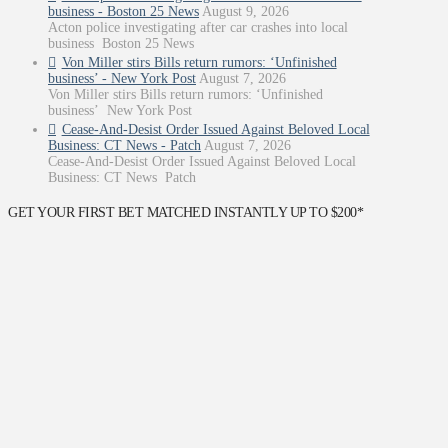
business - Boston 25 News
August 9, 2026
Acton police investigating after car crashes into local
business Boston 25 News
Von Miller stirs Bills return rumors: ‘Unfinished
business’ - New York Post
August 7, 2026
Von Miller stirs Bills return rumors: ‘Unfinished
business’ New York Post
Cease-And-Desist Order Issued Against Beloved Local
Business: CT News - Patch
August 7, 2026
Cease-And-Desist Order Issued Against Beloved Local
Business: CT News Patch
GET YOUR FIRST BET MATCHED INSTANTLY UP TO $200*