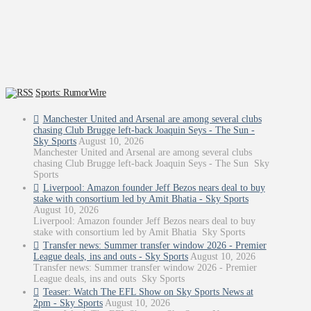
Sports: RumorWire
Manchester United and Arsenal are among several clubs
chasing Club Brugge left-back Joaquin Seys - The Sun -
Sky Sports
August 10, 2026
Manchester United and Arsenal are among several clubs
chasing Club Brugge left-back Joaquin Seys - The Sun Sky
Sports
Liverpool: Amazon founder Jeff Bezos nears deal to buy
stake with consortium led by Amit Bhatia - Sky Sports
August 10, 2026
Liverpool: Amazon founder Jeff Bezos nears deal to buy
stake with consortium led by Amit Bhatia Sky Sports
Transfer news: Summer transfer window 2026 - Premier
League deals, ins and outs - Sky Sports
August 10, 2026
Transfer news: Summer transfer window 2026 - Premier
League deals, ins and outs Sky Sports
Teaser: Watch The EFL Show on Sky Sports News at
2pm - Sky Sports
August 10, 2026