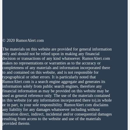
© 2020 RumorAlert.com
The materials on this website are provided for general information
only and should not be relied upon in making any financial
decision or transactions of any kind whatsoever. RumorAlert.com
makes no representations or warranties as to the accuracy or
completeness of any materials and information incorporated there
to and contained on this website, and is not responsible for
typographical or other errors. It is particularly noted that
RumorAlert.com is a search engine aggregate and generates its
information solely from public search engines, therefore any
financial information as may be provided on this website may be
used as general reference only. The use of the materials contained
in this website (or any information incorporated there to),in whole
or in part, is your sole responsibility. RumorAlert.com disclaims
any liability for any damages whatsoever including without
limitation direct, indirect, incidental and/or consequential damages
resulting from access to the website and use of the materials
provided therein.