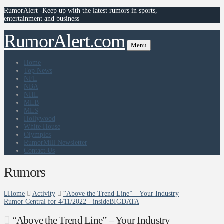
RumorAlert -Keep up with the latest rumors in sports,
entertainment and business
RumorAlert.com
Menu
Home
Top News
NFL
NBA
NHL
MLB
MLS
Hollywood
White House
Olympics
RumorMill Newsletter
Contact Us
Rumors
Home
Activity
“Above the Trend Line” – Your Industry
Rumor Central for 4/11/2022 - insideBIGDATA
“Above the Trend Line” – Your Industry