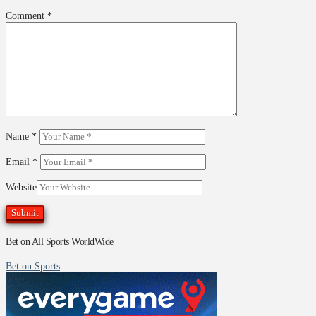
Comment
*
Name
*
Email
*
Website
Bet on All Sports WorldWide
Bet on Sports