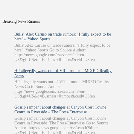
Breaking News Rumors
Bulls’ Alex Caruso on trade rumors: ‘I fully expect to be
here’ – Yahoo Sports
Bulls’ Alex Caruso on trade rumors: ‘I fully expect to be
here’ Yahoo Sports Go to Source Author:
https://news.google.com/rss/search?hl=en-
US&gl=US&q=Business+Rumors&ceid=US:en
HP allegedly wants out of VR – rumor – MIXED Reality
News
HP allegedly wants out of VR – rumor MIXED Reality
News Go to Source Author:
https://news.google.com/rss/search?hl=en-
US&gl=US&q=Business+Rumors&ceid=US:en
Gossip rampant about changes at Canyon Crest Towne
Centre in Riverside – The Press-Enterprise
Gossip rampant about changes at Canyon Crest Towne
Centre in Riverside The Press-Enterprise Go to Source
Author: https://news.google.com/rss/search?hl=en-
US&gl=US&q=Business+Rumors&ceid=US:en