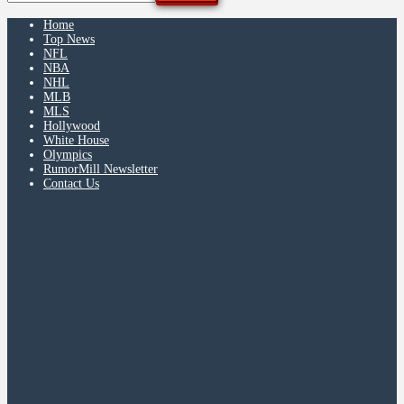
Home
Top News
NFL
NBA
NHL
MLB
MLS
Hollywood
White House
Olympics
RumorMill Newsletter
Contact Us