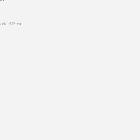
&ceid=US:en