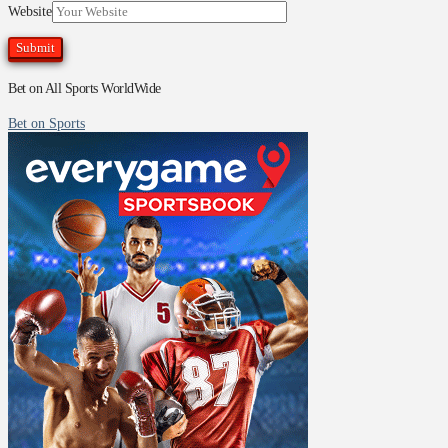
Website
Bet on All Sports WorldWide
Bet on Sports