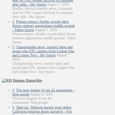
deal for PSG winger difficult to complete
after talks - Sky Sports
August 7, 2026
Bradley Barcola transfer news: Liverpool
deal for PSG winger difficult to complete
after talks Sky Sports
Pistons rumors: Insider reveals Jalen
Duren contract negotiations middle ground
- Yahoo Sports
August 7, 2026
Pistons rumors: Insider reveals Jalen Duren
contract negotiations middle ground Yahoo
Sports
Championship news, transfer latest and
gossip plus EFL updates from League One
and League Two - Sky Sports
August 7,
2026
Championship news, transfer latest and
gossip plus EFL updates from League One
and League Two Sky Sports
Business: RumorWire
The next chapter of our AI momentum -
blog.google
August 8, 2026
The next chapter of our AI
momentum blog.google
'Bad rap': Midwest burger giant defies
California business doom narrative - Fox