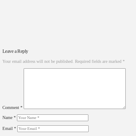
Leave a Reply
Your email address will not be published.
Required fields are marked
*
Comment
*
Name
*
Email
*