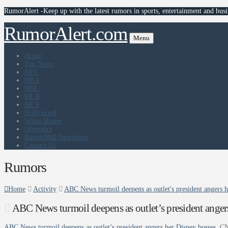
RumorAlert -Keep up with the latest rumors in sports, entertainment and busi
RumorAlert.com
Menu
Home
Top News
NFL
NBA
NHL
MLB
MLS
Hollywood
White House
Olympics
RumorMill Newsletter
Contact Us
Rumors
Home
Activity
ABC News turmoil deepens as outlet's president angers 
ABC News turmoil deepens as outlet’s president ange
ABC News turmoil deepens as outlet’s president angers her Disney bosses
C