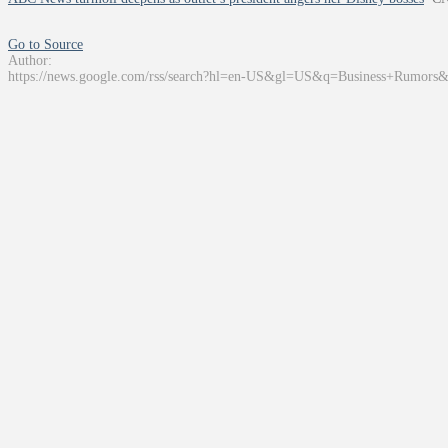
Go to Source
Author:
https://news.google.com/rss/search?hl=en-US&gl=US&q=Business+Rumors