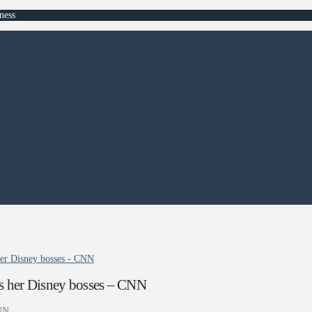
ness
her Disney bosses - CNN
rs her Disney bosses – CNN
NN