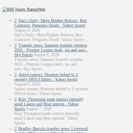
Sports: RumorWire
Dan’s Daily: More Hughes Rumors; Best
Contracts; Penguins Doubt - Yahoo Sports
August 8, 2026
Dan’s Daily: More Hughes Rumors; Best
Contracts; Penguins Doubt Yahoo Sports
Transfer news: Summer transfer window
2026 - Premier League deals, ins and outs -
Sky Sports
August 8, 2026
Transfer news: Summer transfer window
2026 - Premier League deals, ins and
outs Sky Sports
Astros rumors: Houston linked to 2
recently DFA’d hitters - Yahoo Sports
August 8, 2026
Astros rumors: Houston linked to 2 recently
DFA’d hitters Yahoo Sports
Klay Thompson trade rumors intensify
amid Lakers and Heat interest - Yahoo
Sports
August 7, 2026
Klay Thompson trade rumors intensify
amid Lakers and Heat interest Yahoo
Sports
Bradley Barcola transfer news: Liverpool