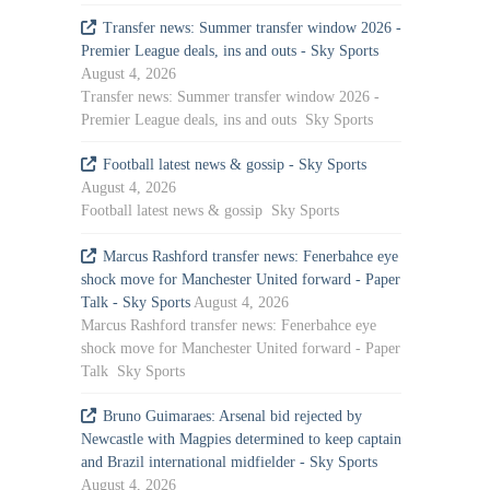
Transfer news: Summer transfer window 2026 -
Premier League deals, ins and outs - Sky Sports
August 4, 2026
Transfer news: Summer transfer window 2026 -
Premier League deals, ins and outs Sky Sports
Football latest news & gossip - Sky Sports
August 4, 2026
Football latest news & gossip Sky Sports
Marcus Rashford transfer news: Fenerbahce eye
shock move for Manchester United forward - Paper
Talk - Sky Sports
August 4, 2026
Marcus Rashford transfer news: Fenerbahce eye
shock move for Manchester United forward - Paper
Talk Sky Sports
Bruno Guimaraes: Arsenal bid rejected by
Newcastle with Magpies determined to keep captain
and Brazil international midfielder - Sky Sports
August 4, 2026