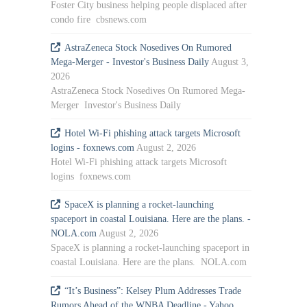
Foster City business helping people displaced after
condo fire cbsnews.com
AstraZeneca Stock Nosedives On Rumored
Mega-Merger - Investor's Business Daily
August 3,
2026
AstraZeneca Stock Nosedives On Rumored Mega-
Merger Investor's Business Daily
Hotel Wi-Fi phishing attack targets Microsoft
logins - foxnews.com
August 2, 2026
Hotel Wi-Fi phishing attack targets Microsoft
logins foxnews.com
SpaceX is planning a rocket-launching
spaceport in coastal Louisiana. Here are the plans. -
NOLA.com
August 2, 2026
SpaceX is planning a rocket-launching spaceport in
coastal Louisiana. Here are the plans. NOLA.com
“It’s Business”: Kelsey Plum Addresses Trade
Rumors Ahead of the WNBA Deadline - Yahoo