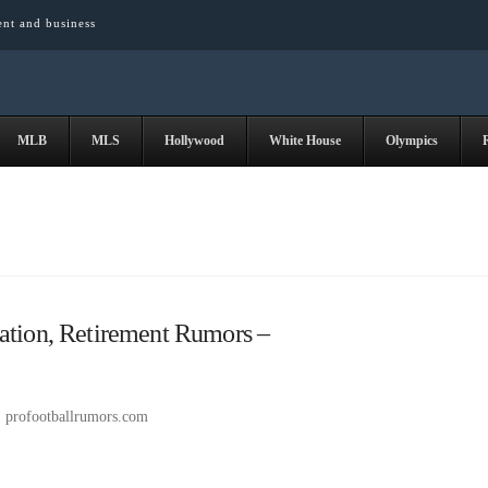
ent and business
MLB
MLS
Hollywood
White House
Olympics
ation, Retirement Rumors –
profootballrumors.com