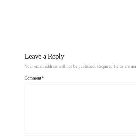
Leave a Reply
Your email address will not be published.
Required fields are m
Comment
*