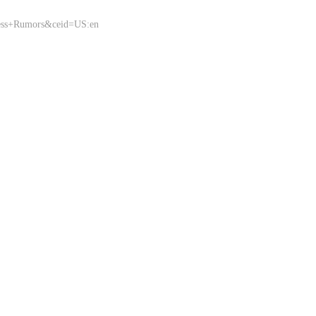
ness+Rumors&ceid=US:en