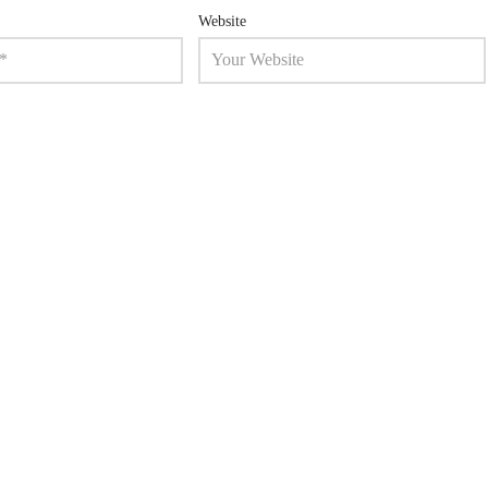
Website