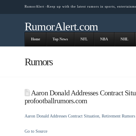
RumorAlert -Keep up with the latest rumors in sports, entertainm
RumorAlert.com
Home
Top News
NFL
NBA
NHL
Rumors
Aaron Donald Addresses Contract Situ
profootballrumors.com
Aaron Donald Addresses Contract Situation, Retirement Rumors
Go to Source