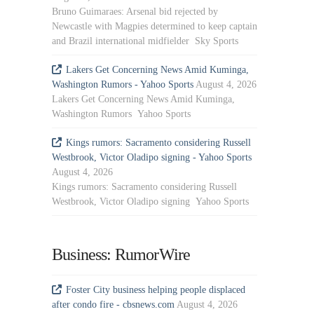
Bruno Guimaraes: Arsenal bid rejected by
Newcastle with Magpies determined to keep captain
and Brazil international midfielder Sky Sports
Lakers Get Concerning News Amid Kuminga,
Washington Rumors - Yahoo Sports
August 4, 2026
Lakers Get Concerning News Amid Kuminga,
Washington Rumors Yahoo Sports
Kings rumors: Sacramento considering Russell
Westbrook, Victor Oladipo signing - Yahoo Sports
August 4, 2026
Kings rumors: Sacramento considering Russell
Westbrook, Victor Oladipo signing Yahoo Sports
Business: RumorWire
Foster City business helping people displaced
after condo fire - cbsnews.com
August 4, 2026