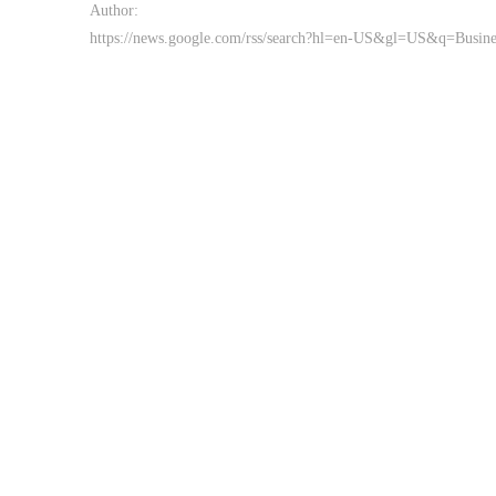
Author:
https://news.google.com/rss/search?hl=en-US&gl=US&q=Busi