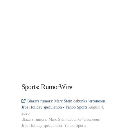
Sports: RumorWire
Blazers rumors: Marc Stein debunks ‘erroneous’
Jrue Holiday speculation - Yahoo Sports
August 4,
2026
Blazers rumors: Marc Stein debunks ‘erroneous’
Jrue Holiday speculation Yahoo Sports