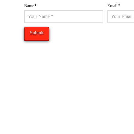
Name
*
Email
*