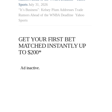
Sports
July 31, 2026
“It’s Business”: Kelsey Plum Addresses Trade
Rumors Ahead of the WNBA Deadline Yahoo
Sports
GET YOUR FIRST BET
MATCHED INSTANTLY UP
TO $200*