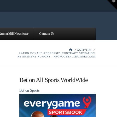
T
t
W
RumorMill Newsletter
Contact Us
HOME
ACTIVITY
AARON DONALD ADDRESSES CONTRACT SITUATION,
RETIREMENT RUMORS - PROFOOTBALLRUMORS.COM
Bet on All Sports WorldWide
Bet on Sports