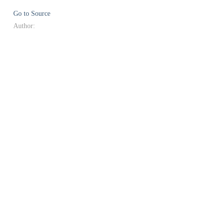
Go to Source
Author: