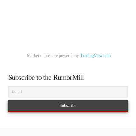
Market quotes are powered by
TradingView.com
Subscribe to the RumorMill