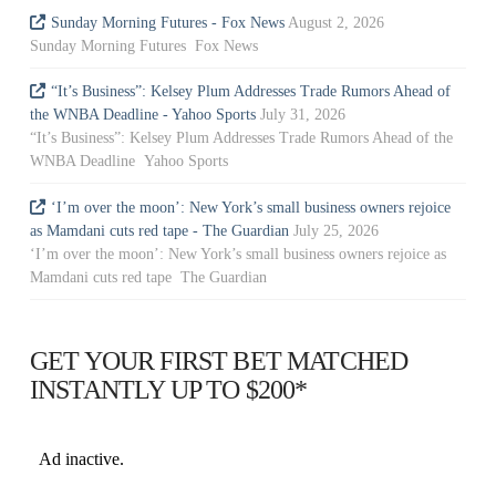
Sunday Morning Futures - Fox News
August 2, 2026
Sunday Morning Futures Fox News
“It’s Business”: Kelsey Plum Addresses Trade Rumors Ahead of
the WNBA Deadline - Yahoo Sports
July 31, 2026
“It’s Business”: Kelsey Plum Addresses Trade Rumors Ahead of the
WNBA Deadline Yahoo Sports
‘I’m over the moon’: New York’s small business owners rejoice
as Mamdani cuts red tape - The Guardian
July 25, 2026
‘I’m over the moon’: New York’s small business owners rejoice as
Mamdani cuts red tape The Guardian
GET YOUR FIRST BET MATCHED
INSTANTLY UP TO $200*