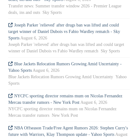
Transfer news: Summer transfer window 2026 - Premier League
deals, ins and outs Sky Sports
Joseph Parker 'relieved' after drugs ban was lifted and could
target winner of Daniel Dubois vs Fabio Wardley rematch - Sky
Sports
August 6, 2026
Joseph Parker 'relieved' after drugs ban was lifted and could target
winner of Daniel Dubois vs Fabio Wardley rematch Sky Sports
Blue Jackets Relocation Rumors Growing Amid Uncertainty -
Yahoo Sports
August 6, 2026
Blue Jackets Relocation Rumors Growing Amid Uncertainty Yahoo
Sports
NYCFC sporting director remains mum on Nicolas Fernandez
Mercau transfer rumors - New York Post
August 6, 2026
NYCFC sporting director remains mum on Nicolas Fernandez
Mercau transfer rumors New York Post
NBA Offseason Trade/Free Agent Rumors 2026: Stephen Curry's
future with Warriors, Klay Thompson update - Yahoo Sports
August