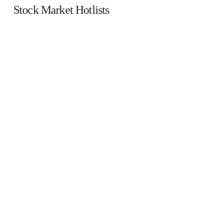
Stock Market Hotlists