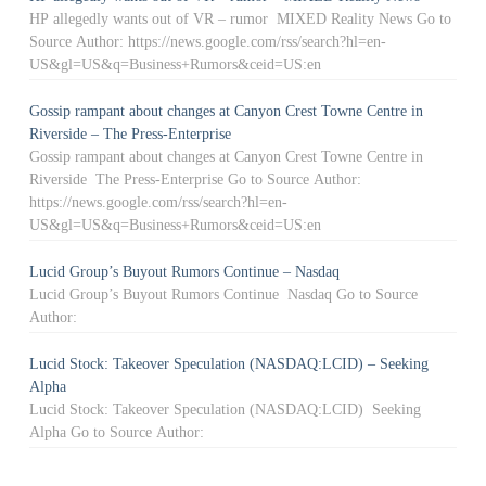
HP allegedly wants out of VR – rumor MIXED Reality News Go to
Source Author: https://news.google.com/rss/search?hl=en-
US&gl=US&q=Business+Rumors&ceid=US:en
Gossip rampant about changes at Canyon Crest Towne Centre in
Riverside – The Press-Enterprise
Gossip rampant about changes at Canyon Crest Towne Centre in
Riverside The Press-Enterprise Go to Source Author:
https://news.google.com/rss/search?hl=en-
US&gl=US&q=Business+Rumors&ceid=US:en
Lucid Group’s Buyout Rumors Continue – Nasdaq
Lucid Group’s Buyout Rumors Continue Nasdaq Go to Source
Author:
Lucid Stock: Takeover Speculation (NASDAQ:LCID) – Seeking
Alpha
Lucid Stock: Takeover Speculation (NASDAQ:LCID) Seeking
Alpha Go to Source Author: