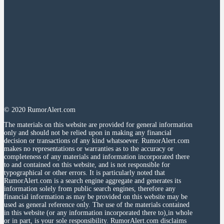
© 2020 RumorAlert.com
The materials on this website are provided for general information
only and should not be relied upon in making any financial
decision or transactions of any kind whatsoever. RumorAlert.com
makes no representations or warranties as to the accuracy or
completeness of any materials and information incorporated there
to and contained on this website, and is not responsible for
typographical or other errors. It is particularly noted that
RumorAlert.com is a search engine aggregate and generates its
information solely from public search engines, therefore any
financial information as may be provided on this website may be
used as general reference only. The use of the materials contained
in this website (or any information incorporated there to),in whole
or in part, is your sole responsibility. RumorAlert.com disclaims