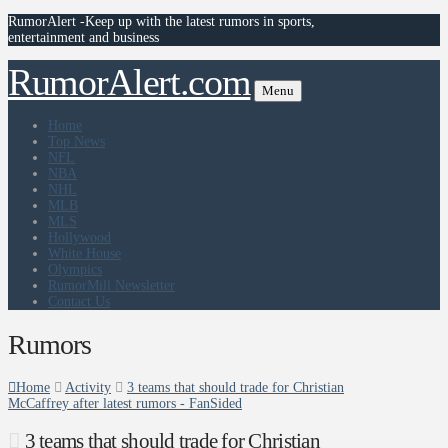
RumorAlert -Keep up with the latest rumors in sports,
entertainment and business
RumorAlert.com
Menu
Home
Top News
NFL
NBA
NHL
MLB
MLS
Hollywood
White House
Olympics
RumorMill Newsletter
Contact Us
Rumors
Home
Activity
3 teams that should trade for Christian
McCaffrey after latest rumors - FanSided
3 teams that should trade for Christian