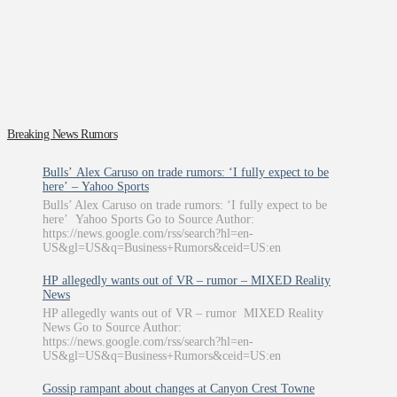
Breaking News Rumors
Bulls’ Alex Caruso on trade rumors: ‘I fully expect to be
here’ – Yahoo Sports
Bulls’ Alex Caruso on trade rumors: ‘I fully expect to be
here’ Yahoo Sports Go to Source Author:
https://news.google.com/rss/search?hl=en-
US&gl=US&q=Business+Rumors&ceid=US:en
HP allegedly wants out of VR – rumor – MIXED Reality
News
HP allegedly wants out of VR – rumor MIXED Reality
News Go to Source Author:
https://news.google.com/rss/search?hl=en-
US&gl=US&q=Business+Rumors&ceid=US:en
Gossip rampant about changes at Canyon Crest Towne