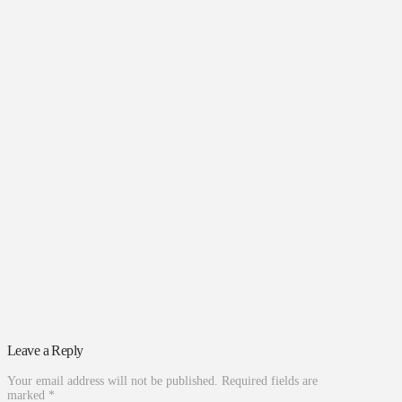
Leave a Reply
Your email address will not be published.
Required fields are
marked
*