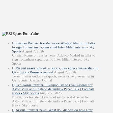
Sports: RumorWire
Cristian Romero transfer news: Atletico Madrid in talks
to sign Tottenham captain amid Inter Milan interest - Sky
Sports
August 7, 2026
Cristian Romero transfer news: Atletico Madrid in talks to
sign Tottenham captain amid Inter Milan interest Sky
Sports
Versant raises outlook as sports, news drive viewership in
Q2 - Sports Business Journal
August 7, 2026
Versant raises outlook as sports, news drive viewership in
Q2 Sports Business Journal
Ezri Konsa transfer: Liverpool set to rival Arsenal for
Aston Villa and England defender - Paper Talk | Football
News - Sky Sports
August 7, 2026
Ezri Konsa transfer: Liverpool set to rival Arsenal for
Aston Villa and England defender - Paper Talk | Football
News Sky Sports
Arsenal transfer news: What do Gunners do now after