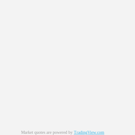
Market quotes are powered by
TradingView.com