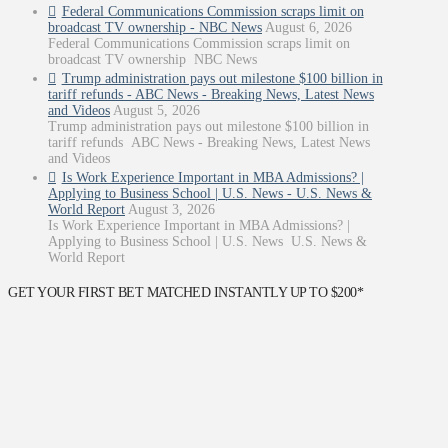
Federal Communications Commission scraps limit on
broadcast TV ownership - NBC News
August 6, 2026
Federal Communications Commission scraps limit on
broadcast TV ownership NBC News
Trump administration pays out milestone $100 billion in
tariff refunds - ABC News - Breaking News, Latest News
and Videos
August 5, 2026
Trump administration pays out milestone $100 billion in
tariff refunds ABC News - Breaking News, Latest News
and Videos
Is Work Experience Important in MBA Admissions? |
Applying to Business School | U.S. News - U.S. News &
World Report
August 3, 2026
Is Work Experience Important in MBA Admissions? |
Applying to Business School | U.S. News U.S. News &
World Report
GET YOUR FIRST BET MATCHED INSTANTLY UP TO $200*