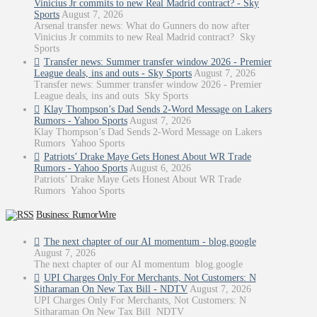
Vinicius Jr commits to new Real Madrid contract? - Sky
Sports
August 7, 2026
Arsenal transfer news: What do Gunners do now after
Vinicius Jr commits to new Real Madrid contract? Sky
Sports
Transfer news: Summer transfer window 2026 - Premier
League deals, ins and outs - Sky Sports
August 7, 2026
Transfer news: Summer transfer window 2026 - Premier
League deals, ins and outs Sky Sports
Klay Thompson’s Dad Sends 2-Word Message on Lakers
Rumors - Yahoo Sports
August 7, 2026
Klay Thompson’s Dad Sends 2-Word Message on Lakers
Rumors Yahoo Sports
Patriots’ Drake Maye Gets Honest About WR Trade
Rumors - Yahoo Sports
August 6, 2026
Patriots’ Drake Maye Gets Honest About WR Trade
Rumors Yahoo Sports
Business: RumorWire
The next chapter of our AI momentum - blog.google
August 7, 2026
The next chapter of our AI momentum blog.google
UPI Charges Only For Merchants, Not Customers: N
Sitharaman On New Tax Bill - NDTV
August 7, 2026
UPI Charges Only For Merchants, Not Customers: N
Sitharaman On New Tax Bill NDTV