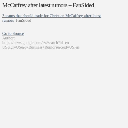
McCaffrey after latest rumors – FanSided
3 teams that should trade for Christian McCaffrey after latest
rumors
FanSided
Go to Source
Author:
https://news.google.com/rss/search?hl=en-
US&gl=US&q=Business+Rumors&ceid=US:en