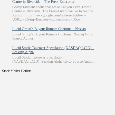
Centre in Riverside – The Press-Enterprise
Gossip rampant about changes at Canyon Crest Towne
Centre in Riverside The Press-Enterprise Go to Source
Author: https://news.google.com/rss/search?hl=en-
US&gl=US&q=Business+Rumors&ceid=US:en
Lucid Group’s Buyout Rumors Continue – Nasdaq
Lucid Group’s Buyout Rumors Continue Nasdaq Go to
Source Author:
Lucid Stock: Takeover Speculation (NASDAQ:LCID) –
Seeking Alpha
Lucid Stock: Takeover Speculation
(NASDAQ:LCID) Seeking Alpha Go to Source Author:
Stock Market Hotlists