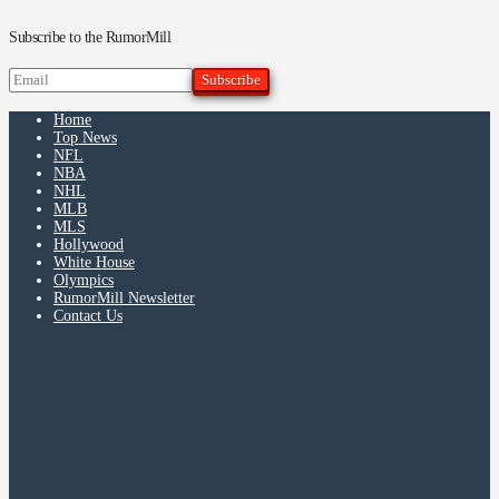
Subscribe to the RumorMill
Home
Top News
NFL
NBA
NHL
MLB
MLS
Hollywood
White House
Olympics
RumorMill Newsletter
Contact Us