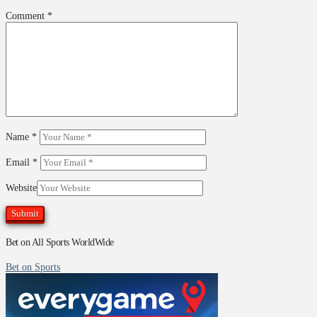
Comment
*
Name
*
Email
*
Website
Bet on All Sports WorldWide
Bet on Sports