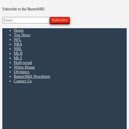
Subscribe to the RumorMill
Home
Top News
NFL
NBA
NHL
MLB
MLS
Hollywood
White House
Olympics
RumorMill Newsletter
Contact Us