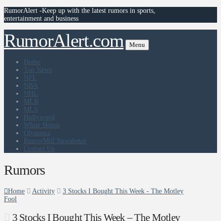
RumorAlert -Keep up with the latest rumors in sports,
entertainment and business
RumorAlert.com
Menu
Home
Top News
NFL
NBA
NHL
MLB
MLS
Hollywood
White House
Olympics
RumorMill Newsletter
Contact Us
Rumors
Home
Activity
3 Stocks I Bought This Week - The Motley
Fool
3 Stocks I Bought This Week – The Motley