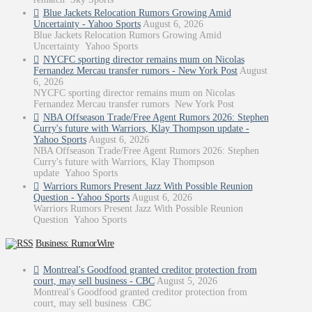
Blue Jackets Relocation Rumors Growing Amid
Uncertainty - Yahoo Sports
August 6, 2026
Blue Jackets Relocation Rumors Growing Amid
Uncertainty Yahoo Sports
NYCFC sporting director remains mum on Nicolas
Fernandez Mercau transfer rumors - New York Post
August
6, 2026
NYCFC sporting director remains mum on Nicolas
Fernandez Mercau transfer rumors New York Post
NBA Offseason Trade/Free Agent Rumors 2026: Stephen
Curry's future with Warriors, Klay Thompson update -
Yahoo Sports
August 6, 2026
NBA Offseason Trade/Free Agent Rumors 2026: Stephen
Curry's future with Warriors, Klay Thompson
update Yahoo Sports
Warriors Rumors Present Jazz With Possible Reunion
Question - Yahoo Sports
August 6, 2026
Warriors Rumors Present Jazz With Possible Reunion
Question Yahoo Sports
Business: RumorWire
Montreal's Goodfood granted creditor protection from
court, may sell business - CBC
August 5, 2026
Montreal's Goodfood granted creditor protection from
court, may sell business CBC