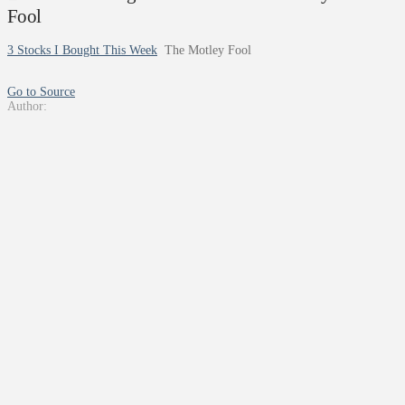
Fool
3 Stocks I Bought This Week
The Motley Fool
Go to Source
Author: