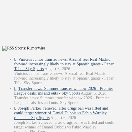
Sports: RumorWire
Vinicius Junior transfer news: Arsenal feel Real Madrid
forward increasingly likely to stay at Spanish giants - Paper
Talk - Sky Sports
August 6, 2026
Vinicius Junior transfer news: Arsenal feel Real Madrid
forward increasingly likely to stay at Spanish giants - Paper
Talk Sky Sports
Transfer news: Summer transfer window 2026 - Premier
League deals, ins and outs - Sky Sports
August 6, 2026
Transfer news: Summer transfer window 2026 - Premier
League deals, ins and outs Sky Sports
Joseph Parker 'relieved' after drugs ban was lifted and
could target winner of Daniel Dubois vs Fabio Wardley
rematch - Sky Sports
August 6, 2026
Joseph Parker 'relieved' after drugs ban was lifted and could
target winner of Daniel Dubois vs Fabio Wardley
rematch Sky Sports