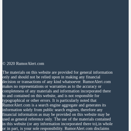
© 2020 RumorAlert.com
The materials on this website are provided for general information
only and should not be relied upon in making any financial
decision or transactions of any kind whatsoever. RumorAlert.com
makes no representations or warranties as to the accuracy or
completeness of any materials and information incorporated there
to and contained on this website, and is not responsible for
typographical or other errors. It is particularly noted that
RumorAlert.com is a search engine aggregate and generates its
information solely from public search engines, therefore any
financial information as may be provided on this website may be
used as general reference only. The use of the materials contained
in this website (or any information incorporated there to),in whole
or in part, is your sole responsibility. RumorAlert.com disclaims