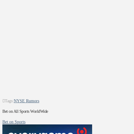
Tags:
NYSE Rumors
Bet on All Sports WorldWide
Bet on Sports