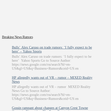
Breaking News Rumors
Bulls’ Alex Caruso on trade rumors: ‘I fully expect to be
here’ – Yahoo Sports
Bulls’ Alex Caruso on trade rumors: ‘I fully expect to be
here’ Yahoo Sports Go to Source Author:
https://news.google.com/rss/search?hl=en-
US&gl=US&q=Business+Rumors&ceid=US:en
HP allegedly wants out of VR – rumor – MIXED Reality
News
HP allegedly wants out of VR – rumor MIXED Reality
News Go to Source Author:
https://news.google.com/rss/search?hl=en-
US&gl=US&q=Business+Rumors&ceid=US:en
Gossip rampant about changes at Canyon Crest Towne