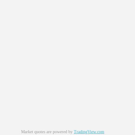
Market quotes are powered by
TradingView.com