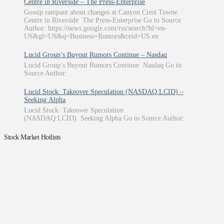
Centre in Riverside – The Press-Enterprise
Gossip rampant about changes at Canyon Crest Towne
Centre in Riverside The Press-Enterprise Go to Source
Author: https://news.google.com/rss/search?hl=en-
US&gl=US&q=Business+Rumors&ceid=US:en
Lucid Group’s Buyout Rumors Continue – Nasdaq
Lucid Group’s Buyout Rumors Continue Nasdaq Go to
Source Author:
Lucid Stock: Takeover Speculation (NASDAQ:LCID) –
Seeking Alpha
Lucid Stock: Takeover Speculation
(NASDAQ:LCID) Seeking Alpha Go to Source Author:
Stock Market Hotlists