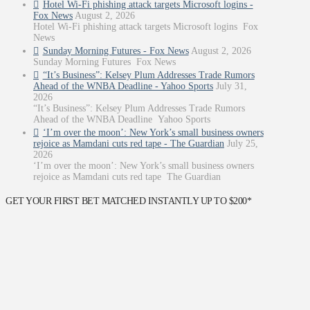
Hotel Wi-Fi phishing attack targets Microsoft logins -
Fox News
August 2, 2026
Hotel Wi-Fi phishing attack targets Microsoft logins Fox
News
Sunday Morning Futures - Fox News
August 2, 2026
Sunday Morning Futures Fox News
“It’s Business”: Kelsey Plum Addresses Trade Rumors
Ahead of the WNBA Deadline - Yahoo Sports
July 31,
2026
“It’s Business”: Kelsey Plum Addresses Trade Rumors
Ahead of the WNBA Deadline Yahoo Sports
‘I’m over the moon’: New York’s small business owners
rejoice as Mamdani cuts red tape - The Guardian
July 25,
2026
‘I’m over the moon’: New York’s small business owners
rejoice as Mamdani cuts red tape The Guardian
GET YOUR FIRST BET MATCHED INSTANTLY UP TO $200*