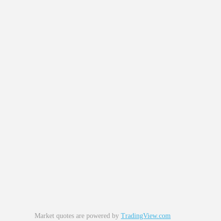
Market quotes are powered by
TradingView.com