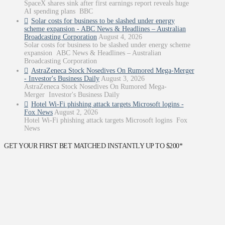
SpaceX shares sink after first earnings report reveals huge
AI spending plans BBC
Solar costs for business to be slashed under energy
scheme expansion - ABC News & Headlines – Australian
Broadcasting Corporation
August 4, 2026
Solar costs for business to be slashed under energy scheme
expansion ABC News & Headlines – Australian
Broadcasting Corporation
AstraZeneca Stock Nosedives On Rumored Mega-Merger
- Investor's Business Daily
August 3, 2026
AstraZeneca Stock Nosedives On Rumored Mega-
Merger Investor's Business Daily
Hotel Wi-Fi phishing attack targets Microsoft logins -
Fox News
August 2, 2026
Hotel Wi-Fi phishing attack targets Microsoft logins Fox
News
GET YOUR FIRST BET MATCHED INSTANTLY UP TO $200*