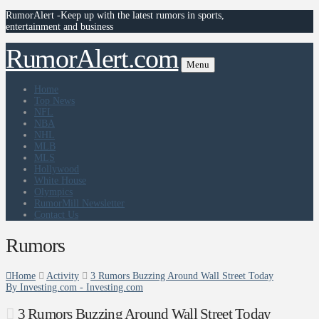
RumorAlert -Keep up with the latest rumors in sports,
entertainment and business
RumorAlert.com
Menu
Home
Top News
NFL
NBA
NHL
MLB
MLS
Hollywood
White House
Olympics
RumorMill Newsletter
Contact Us
Rumors
Home
Activity
3 Rumors Buzzing Around Wall Street Today
By Investing.com - Investing.com
3 Rumors Buzzing Around Wall Street Today