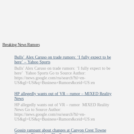
Breaking News Rumors
Bulls’ Alex Caruso on trade rumors: ‘I fully expect to be
here’ – Yahoo Sports
Bulls’ Alex Caruso on trade rumors: ‘I fully expect to be
here’ Yahoo Sports Go to Source Author:
https://news.google.com/rss/search?hl=en-
US&gl=US&q=Business+Rumors&ceid=US:en
HP allegedly wants out of VR – rumor – MIXED Reality
News
HP allegedly wants out of VR – rumor MIXED Reality
News Go to Source Author:
https://news.google.com/rss/search?hl=en-
US&gl=US&q=Business+Rumors&ceid=US:en
Gossip rampant about changes at Canyon Crest Towne