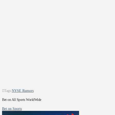
Tags:
NYSE Rumors
Bet on All Sports WorldWide
Bet on Sports