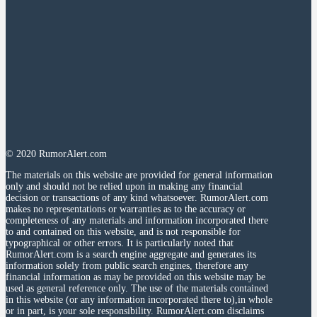
© 2020 RumorAlert.com
The materials on this website are provided for general information
only and should not be relied upon in making any financial
decision or transactions of any kind whatsoever. RumorAlert.com
makes no representations or warranties as to the accuracy or
completeness of any materials and information incorporated there
to and contained on this website, and is not responsible for
typographical or other errors. It is particularly noted that
RumorAlert.com is a search engine aggregate and generates its
information solely from public search engines, therefore any
financial information as may be provided on this website may be
used as general reference only. The use of the materials contained
in this website (or any information incorporated there to),in whole
or in part, is your sole responsibility. RumorAlert.com disclaims