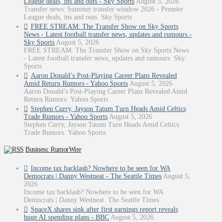
League deals, ins and outs - Sky Sports
August 5, 2026
Transfer news: Summer transfer window 2026 - Premier
League deals, ins and outs Sky Sports
FREE STREAM: The Transfer Show on Sky Sports
News - Latest football transfer news, updates and rumours -
Sky Sports
August 5, 2026
FREE STREAM: The Transfer Show on Sky Sports News
- Latest football transfer news, updates and rumours Sky
Sports
Aaron Donald’s Post-Playing Career Plans Revealed
Amid Return Rumors - Yahoo Sports
August 5, 2026
Aaron Donald’s Post-Playing Career Plans Revealed Amid
Return Rumors Yahoo Sports
Stephen Curry, Jayson Tatum Turn Heads Amid Celtics
Trade Rumors - Yahoo Sports
August 5, 2026
Stephen Curry, Jayson Tatum Turn Heads Amid Celtics
Trade Rumors Yahoo Sports
Business: RumorWire
Income tax backlash? Nowhere to be seen for WA
Democrats | Danny Westneat - The Seattle Times
August 5,
2026
Income tax backlash? Nowhere to be seen for WA
Democrats | Danny Westneat The Seattle Times
SpaceX shares sink after first earnings report reveals
huge AI spending plans - BBC
August 5, 2026