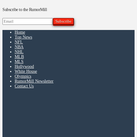
Subscribe to the RumorMill
Home
Top News
NFL
NBA
NHL
MLB
MLS
Hollywood
White House
Olympics
RumorMill Newsletter
Contact Us