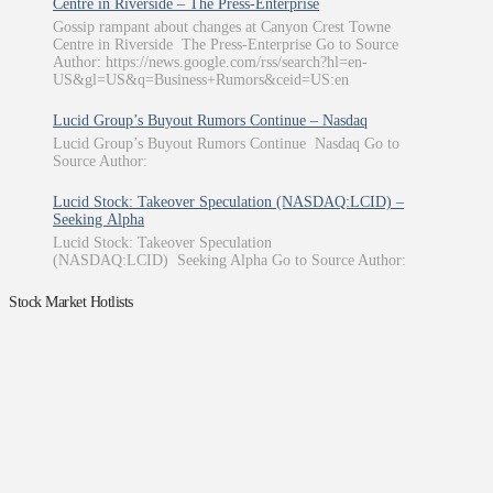
Centre in Riverside – The Press-Enterprise
Gossip rampant about changes at Canyon Crest Towne
Centre in Riverside The Press-Enterprise Go to Source
Author: https://news.google.com/rss/search?hl=en-
US&gl=US&q=Business+Rumors&ceid=US:en
Lucid Group’s Buyout Rumors Continue – Nasdaq
Lucid Group’s Buyout Rumors Continue Nasdaq Go to
Source Author:
Lucid Stock: Takeover Speculation (NASDAQ:LCID) –
Seeking Alpha
Lucid Stock: Takeover Speculation
(NASDAQ:LCID) Seeking Alpha Go to Source Author:
Stock Market Hotlists