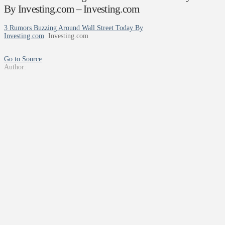
By Investing.com – Investing.com
3 Rumors Buzzing Around Wall Street Today By
Investing.com
Investing.com
Go to Source
Author: