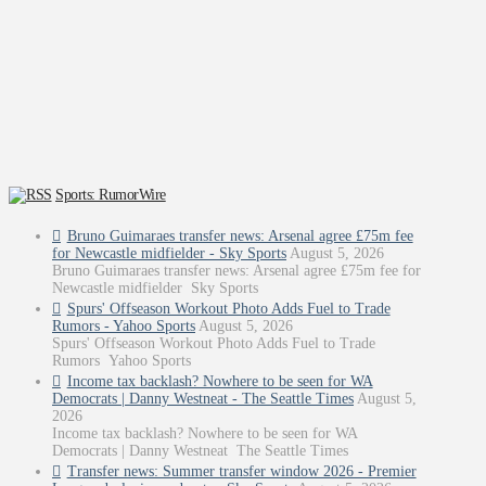
Sports: RumorWire
Bruno Guimaraes transfer news: Arsenal agree £75m fee
for Newcastle midfielder - Sky Sports
August 5, 2026
Bruno Guimaraes transfer news: Arsenal agree £75m fee for
Newcastle midfielder Sky Sports
Spurs' Offseason Workout Photo Adds Fuel to Trade
Rumors - Yahoo Sports
August 5, 2026
Spurs' Offseason Workout Photo Adds Fuel to Trade
Rumors Yahoo Sports
Income tax backlash? Nowhere to be seen for WA
Democrats | Danny Westneat - The Seattle Times
August 5,
2026
Income tax backlash? Nowhere to be seen for WA
Democrats | Danny Westneat The Seattle Times
Transfer news: Summer transfer window 2026 - Premier