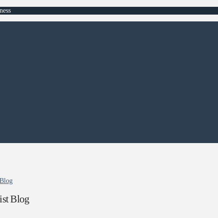
ness
 Blog
st Blog