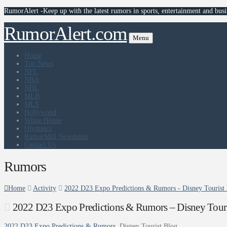
RumorAlert -Keep up with the latest rumors in sports, entertainment and busi
RumorAlert.com
Menu
Home
Top News
NFL
NBA
NHL
MLB
MLS
Hollywood
White House
Olympics
RumorMill Newsletter
Contact Us
Rumors
Home
Activity
2022 D23 Expo Predictions & Rumors - Disney Tourist
2022 D23 Expo Predictions & Rumors – Disney Touri
2022 D23 Expo Predictions & Rumors
Disney Tourist Blog