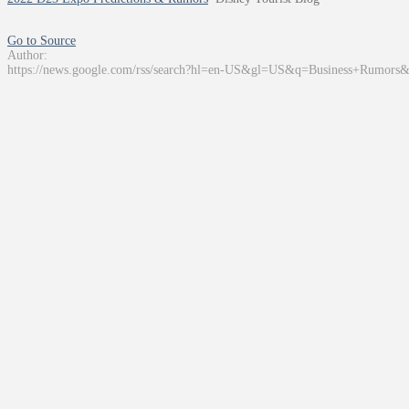
Go to Source
Author:
https://news.google.com/rss/search?hl=en-US&gl=US&q=Business+Rumors