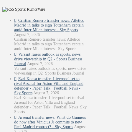
Sports: RumorWire
Cristian Romero transfer news: Atletico
Madrid in talks to sign Tottenham captain
amid Inter Milan interest - Sky Sports
August 7, 2026
Cristian Romero transfer news: Atletico
Madrid in talks to sign Tottenham captain
amid Inter Milan interest Sky Sports
Versant raises outlook as sports, news
drive viewership in Q2 - Sports Business
Journal
August 7, 2026
Versant raises outlook as sports, news drive
viewership in Q2 Sports Business Journal
Ezri Konsa transfer: Liverpool set to
rival Arsenal for Aston Villa and England
defender - Paper Talk | Football News -
Sky Sports
August 7, 2026
Ezri Konsa transfer: Liverpool set to rival
Arsenal for Aston Villa and England
defender - Paper Talk | Football News Sky
Sports
Arsenal transfer news: What do Gunners
do now after Vinicius Jr commits to new
Real Madrid contract? - Sky Sports
August
7, 2026