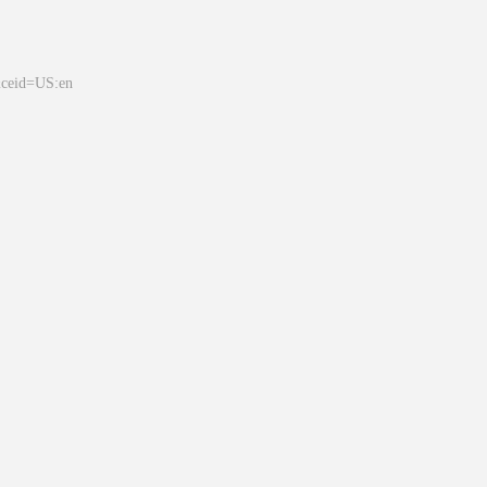
&ceid=US:en