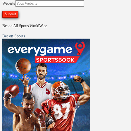
Website
Bet on All Sports WorldWide
Bet on Sports