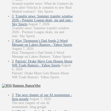
Arsenal transfer news: What do Gunners do
now after Vinicius Jr commits to new Real
Madrid contract? Sky Sports
Transfer news: Summer transfer window
2026 - Premier League deals, ins and outs -
Sky Sports
August 7, 2026
Transfer news: Summer transfer window
2026 - Premier League deals, ins and
outs Sky Sports
Klay Thompson’s Dad Sends 2-Word
Message on Lakers Rumors - Yahoo Sports
August 7, 2026
Klay Thompson’s Dad Sends 2-Word
Message on Lakers Rumors Yahoo Sports
Patriots’ Drake Maye Gets Honest About
WR Trade Rumors - Yahoo Sports
August
6, 2026
Patriots’ Drake Maye Gets Honest About
WR Trade Rumors Yahoo Sports
Business: RumorWire
The next chapter of our AI momentum -
blog.google
August 7, 2026
The next chapter of our AI
momentum blog.google