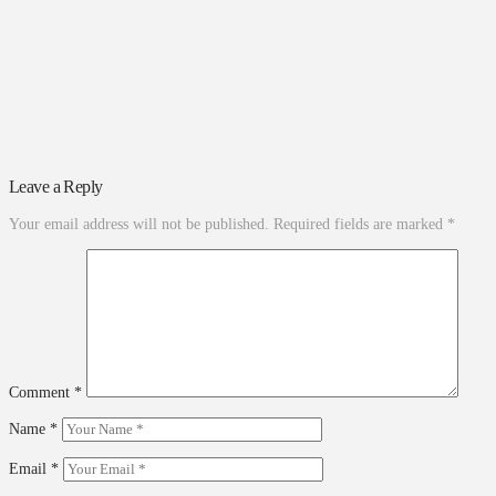
Leave a Reply
Your email address will not be published.
Required fields are marked
*
Comment
*
Name
*
Email
*