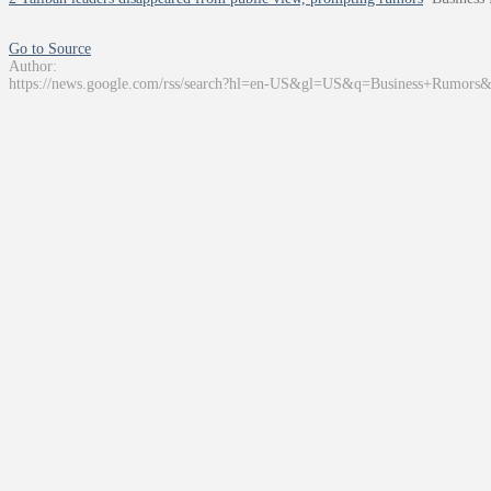
Go to Source
Author:
https://news.google.com/rss/search?hl=en-US&gl=US&q=Business+Rumors