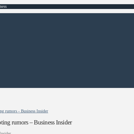
ness
ng rumors - Business Insider
ting rumors – Business Insider
Insider