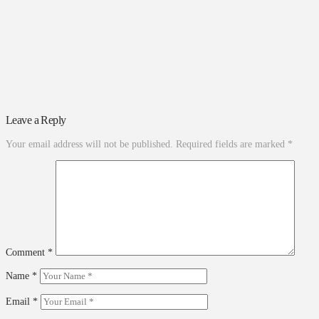
Leave a Reply
Your email address will not be published.
Required fields are marked
*
Comment
*
Name
*
Email
*