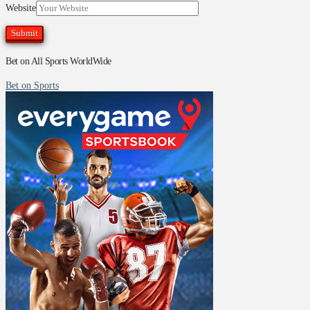
Website
Bet on All Sports WorldWide
Bet on Sports