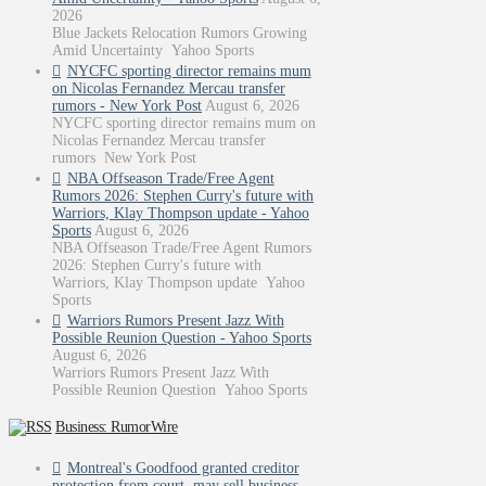
2026
Blue Jackets Relocation Rumors Growing
Amid Uncertainty Yahoo Sports
NYCFC sporting director remains mum
on Nicolas Fernandez Mercau transfer
rumors - New York Post
August 6, 2026
NYCFC sporting director remains mum on
Nicolas Fernandez Mercau transfer
rumors New York Post
NBA Offseason Trade/Free Agent
Rumors 2026: Stephen Curry's future with
Warriors, Klay Thompson update - Yahoo
Sports
August 6, 2026
NBA Offseason Trade/Free Agent Rumors
2026: Stephen Curry's future with
Warriors, Klay Thompson update Yahoo
Sports
Warriors Rumors Present Jazz With
Possible Reunion Question - Yahoo Sports
August 6, 2026
Warriors Rumors Present Jazz With
Possible Reunion Question Yahoo Sports
Business: RumorWire
Montreal's Goodfood granted creditor
protection from court, may sell business -