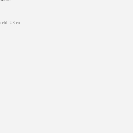
&ceid=US:en