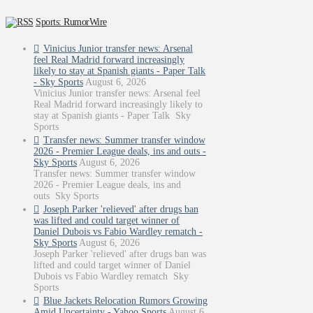
Sports: RumorWire
Vinicius Junior transfer news: Arsenal
feel Real Madrid forward increasingly
likely to stay at Spanish giants - Paper Talk
- Sky Sports
August 6, 2026
Vinicius Junior transfer news: Arsenal feel
Real Madrid forward increasingly likely to
stay at Spanish giants - Paper Talk Sky
Sports
Transfer news: Summer transfer window
2026 - Premier League deals, ins and outs -
Sky Sports
August 6, 2026
Transfer news: Summer transfer window
2026 - Premier League deals, ins and
outs Sky Sports
Joseph Parker 'relieved' after drugs ban
was lifted and could target winner of
Daniel Dubois vs Fabio Wardley rematch -
Sky Sports
August 6, 2026
Joseph Parker 'relieved' after drugs ban was
lifted and could target winner of Daniel
Dubois vs Fabio Wardley rematch Sky
Sports
Blue Jackets Relocation Rumors Growing
Amid Uncertainty - Yahoo Sports
August 6,