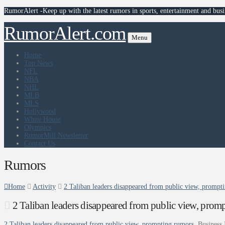
RumorAlert -Keep up with the latest rumors in sports, entertainment and busi
RumorAlert.com
Menu
Home
Top News
NFL
NBA
NHL
MLB
MLS
Hollywood
White House
Olympics
RumorMill Newsletter
Contact Us
Rumors
Home
Activity
2 Taliban leaders disappeared from public view, prompti
2 Taliban leaders disappeared from public view, promp
2 Taliban leaders disappeared from public view, prompting rumors
Business 