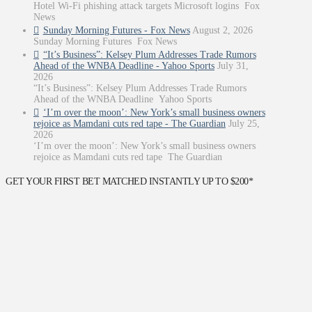
Hotel Wi-Fi phishing attack targets Microsoft logins Fox
News
Sunday Morning Futures - Fox News
August 2, 2026
Sunday Morning Futures Fox News
“It’s Business”: Kelsey Plum Addresses Trade Rumors
Ahead of the WNBA Deadline - Yahoo Sports
July 31,
2026
“It’s Business”: Kelsey Plum Addresses Trade Rumors
Ahead of the WNBA Deadline Yahoo Sports
‘I’m over the moon’: New York’s small business owners
rejoice as Mamdani cuts red tape - The Guardian
July 25,
2026
‘I’m over the moon’: New York’s small business owners
rejoice as Mamdani cuts red tape The Guardian
GET YOUR FIRST BET MATCHED INSTANTLY UP TO $200*