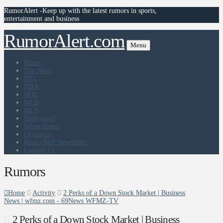
RumorAlert -Keep up with the latest rumors in sports,
entertainment and business
RumorAlert.com
Menu
Home
Top News
NFL
NBA
NHL
MLB
MLS
Hollywood
White House
Olympics
RumorMill Newsletter
Contact Us
Rumors
Home
Activity
2 Perks of a Down Stock Market | Business
News | wfmz.com - 69News WFMZ-TV
2 Perks of a Down Stock Market | Business