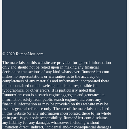
© 2020 RumorAlert.com
The materials on this website are provided for general information
only and should not be relied upon in making any financial
decision or transactions of any kind whatsoever. RumorAlert.com
makes no representations or warranties as to the accuracy or
completeness of any materials and information incorporated there
to and contained on this website, and is not responsible for
typographical or other errors. It is particularly noted that
RumorAlert.com is a search engine aggregate and generates its
information solely from public search engines, therefore any
financial information as may be provided on this website may be
used as general reference only. The use of the materials contained
in this website (or any information incorporated there to),in whole
or in part, is your sole responsibility. RumorAlert.com disclaims
any liability for any damages whatsoever including without
limitation direct, indirect, incidental and/or consequential damages