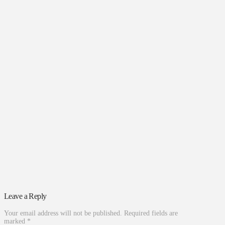
Leave a Reply
Your email address will not be published.
Required fields are
marked
*