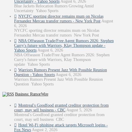
Uncertainty - Yahoo Sports
August 6, 2026
Blue Jackets Relocation Rumors Growing Amid
Uncertainty Yahoo Sports
NYCFC sporting director remains mum on Nicolas
Fernandez Mercau transfer rumors - New York Post
August
6, 2026
NYCFC sporting director remains mum on Nicolas
Fernandez Mercau transfer rumors New York Post
NBA Offseason Trade/Free Agent Rumors 2026: Stephen
Curry's future with Warriors, Klay Thompson update -
Yahoo Sports
August 6, 2026
NBA Offseason Trade/Free Agent Rumors 2026: Stephen
Curry's future with Warriors, Klay Thompson
update Yahoo Sports
Warriors Rumors Present Jazz With Possible Reunion
Question - Yahoo Sports
August 6, 2026
Warriors Rumors Present Jazz With Possible Reunion
Question Yahoo Sports
Business: RumorWire
Montreal's Goodfood granted creditor protection from
court, may sell business - CBC
August 5, 2026
Montreal's Goodfood granted creditor protection from
court, may sell business CBC
Hotel Wi-Fi phishing attack targets Microsoft logins -
Fox News
August 2, 2026