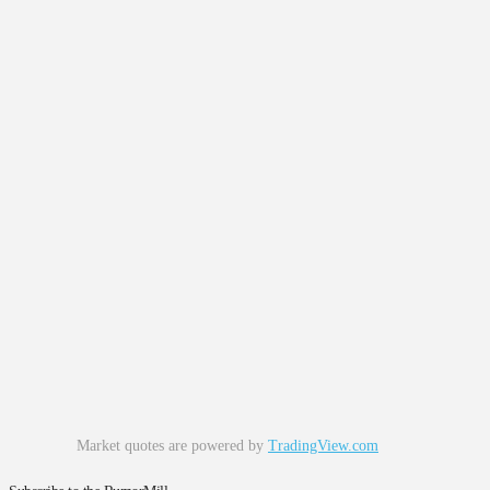
Market quotes are powered by
TradingView.com