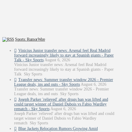
Sports: RumorWire
Vinicius Junior transfer news: Arsenal feel Real Madrid
forward increasingly likely to stay at Spanish giants - Paper
Talk - Sky Sports
August 6, 2026
Vinicius Junior transfer news: Arsenal feel Real Madrid
forward increasingly likely to stay at Spanish giants - Paper
Talk Sky Sports
Transfer news: Summer transfer window 2026 - Premier
League deals, ins and outs - Sky Sports
August 6, 2026
Transfer news: Summer transfer window 2026 - Premier
League deals, ins and outs Sky Sports
Joseph Parker 'relieved' after drugs ban was lifted and
could target winner of Daniel Dubois vs Fabio Wardley
rematch - Sky Sports
August 6, 2026
Joseph Parker 'relieved' after drugs ban was lifted and could
target winner of Daniel Dubois vs Fabio Wardley
rematch Sky Sports
Blue Jackets Relocation Rumors Growing Amid