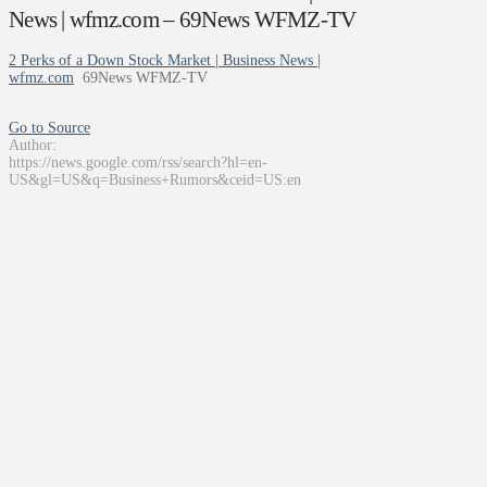
News | wfmz.com – 69News WFMZ-TV
2 Perks of a Down Stock Market | Business News |
wfmz.com
69News WFMZ-TV
Go to Source
Author:
https://news.google.com/rss/search?hl=en-
US&gl=US&q=Business+Rumors&ceid=US:en