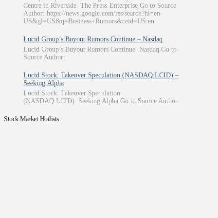
Centre in Riverside The Press-Enterprise Go to Source
Author: https://news.google.com/rss/search?hl=en-
US&gl=US&q=Business+Rumors&ceid=US:en
Lucid Group’s Buyout Rumors Continue – Nasdaq
Lucid Group’s Buyout Rumors Continue Nasdaq Go to
Source Author:
Lucid Stock: Takeover Speculation (NASDAQ:LCID) –
Seeking Alpha
Lucid Stock: Takeover Speculation
(NASDAQ:LCID) Seeking Alpha Go to Source Author:
Stock Market Hotlists