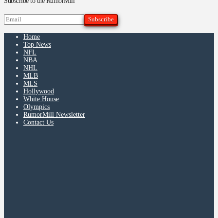
Subscribe to the RumorMill
Home
Top News
NFL
NBA
NHL
MLB
MLS
Hollywood
White House
Olympics
RumorMill Newsletter
Contact Us