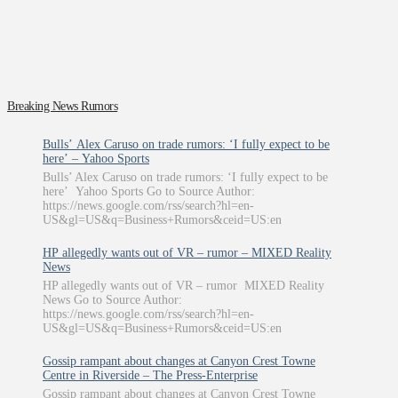
Breaking News Rumors
Bulls’ Alex Caruso on trade rumors: ‘I fully expect to be
here’ – Yahoo Sports
Bulls’ Alex Caruso on trade rumors: ‘I fully expect to be
here’ Yahoo Sports Go to Source Author:
https://news.google.com/rss/search?hl=en-
US&gl=US&q=Business+Rumors&ceid=US:en
HP allegedly wants out of VR – rumor – MIXED Reality
News
HP allegedly wants out of VR – rumor MIXED Reality
News Go to Source Author:
https://news.google.com/rss/search?hl=en-
US&gl=US&q=Business+Rumors&ceid=US:en
Gossip rampant about changes at Canyon Crest Towne
Centre in Riverside – The Press-Enterprise
Gossip rampant about changes at Canyon Crest Towne