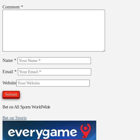
Comment
*
Name
*
Email
*
Website
Bet on All Sports WorldWide
Bet on Sports