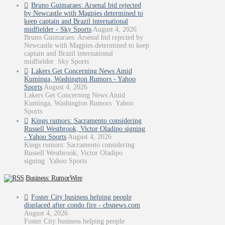
Bruno Guimaraes: Arsenal bid rejected
by Newcastle with Magpies determined to
keep captain and Brazil international
midfielder - Sky Sports
August 4, 2026
Bruno Guimaraes: Arsenal bid rejected by
Newcastle with Magpies determined to keep
captain and Brazil international
midfielder Sky Sports
Lakers Get Concerning News Amid
Kuminga, Washington Rumors - Yahoo
Sports
August 4, 2026
Lakers Get Concerning News Amid
Kuminga, Washington Rumors Yahoo
Sports
Kings rumors: Sacramento considering
Russell Westbrook, Victor Oladipo signing
- Yahoo Sports
August 4, 2026
Kings rumors: Sacramento considering
Russell Westbrook, Victor Oladipo
signing Yahoo Sports
Business: RumorWire
Foster City business helping people
displaced after condo fire - cbsnews.com
August 4, 2026
Foster City business helping people