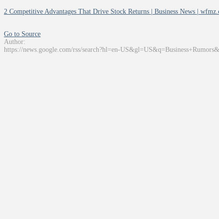
2 Competitive Advantages That Drive Stock Returns | Business News | wfmz
Go to Source
Author:
https://news.google.com/rss/search?hl=en-US&gl=US&q=Business+Rumors