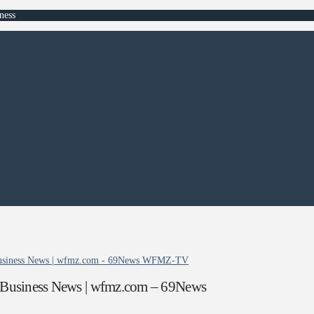
ness
| Business News | wfmz.com - 69News WFMZ-TV
| Business News | wfmz.com – 69News