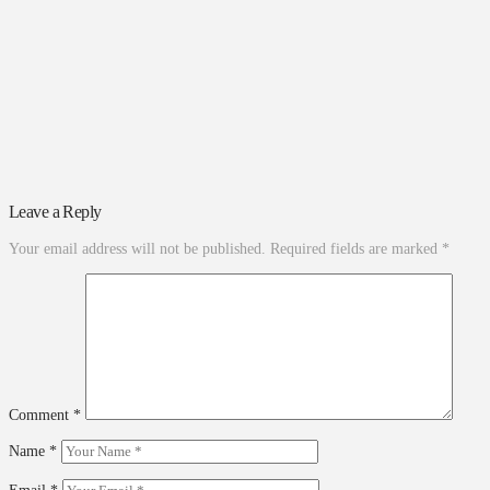
Leave a Reply
Your email address will not be published.
Required fields are marked
*
Comment
*
Name
*