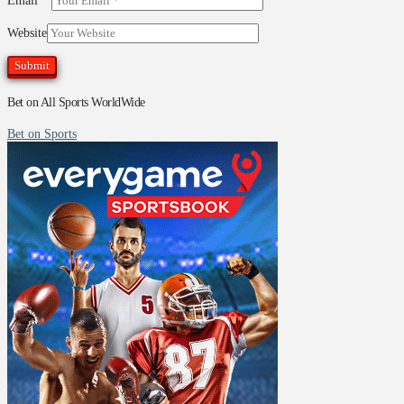
Email
*
Website
Bet on All Sports WorldWide
Bet on Sports