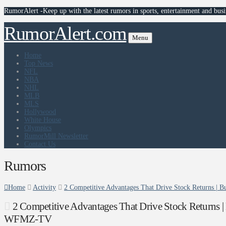
RumorAlert -Keep up with the latest rumors in sports, entertainment and busi
RumorAlert.com
Menu
Home
Top News
NFL
NBA
NHL
MLB
MLS
Hollywood
White House
Olympics
RumorMill Newsletter
Contact Us
Rumors
Home
Activity
2 Competitive Advantages That Drive Stock Returns 
2 Competitive Advantages That Drive Stock Returns 
WFMZ-TV