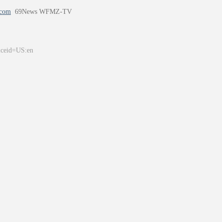
.com
69News WFMZ-TV
&ceid=US:en