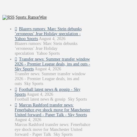
Sports: RumorWire
Blazers rumors: Marc Stein debunks
‘erroneous’ Jrue Holiday speculation -
Yahoo Sports
August 4, 2026
Blazers rumors: Marc Stein debunks
‘erroneous’ Jrue Holiday
speculation Yahoo Sports
Transfer news: Summer transfer window
2026 - Premier League deals, ins and outs -
Sky Sports
August 4, 2026
Transfer news: Summer transfer window
2026 - Premier League deals, ins and
outs Sky Sports
Football latest news & gossip - Sky
Sports
August 4, 2026
Football latest news & gossip Sky Sports
Marcus Rashford transfer news:
Fenerbahce eye shock move for Manchester
United forward - Paper Talk - Sky Sports
August 4, 2026
Marcus Rashford transfer news: Fenerbahce
eye shock move for Manchester United
forward - Paper Talk Sky Sports