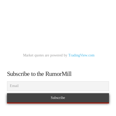
Market quotes are powered by
TradingView.com
Subscribe to the RumorMill