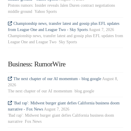
Pistons rumors: Insider reveals Jalen Duren contract negotiations
middle ground Yahoo Sports
Championship news, transfer latest and gossip plus EFL updates
from League One and League Two - Sky Sports
August 7, 2026
Championship news, transfer latest and gossip plus EFL updates from
League One and League Two Sky Sports
Business: RumorWire
The next chapter of our AI momentum - blog.google
August 8,
2026
The next chapter of our AI momentum blog.google
'Bad rap': Midwest burger giant defies California business doom
narrative - Fox News
August 7, 2026
'Bad rap': Midwest burger giant defies California business doom
narrative Fox News