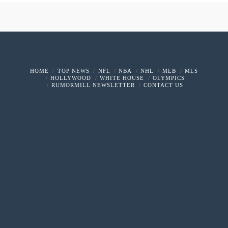
HOME
TOP NEWS
NFL
NBA
NHL
MLB
MLS
HOLLYWOOD
WHITE HOUSE
OLYMPICS
RUMORMILL NEWSLETTER
CONTACT US