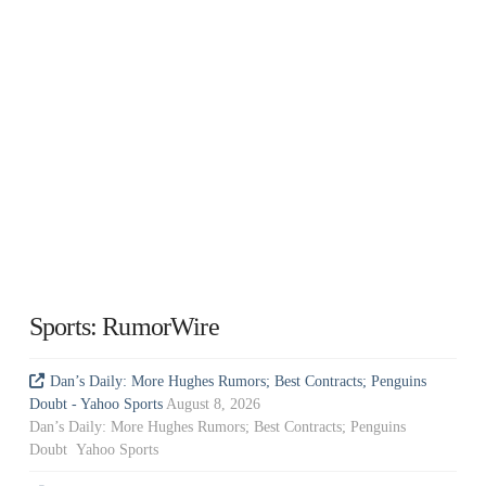
Sports: RumorWire
Dan’s Daily: More Hughes Rumors; Best Contracts; Penguins
Doubt - Yahoo Sports
August 8, 2026
Dan’s Daily: More Hughes Rumors; Best Contracts; Penguins
Doubt Yahoo Sports