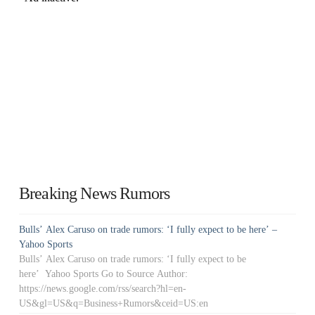
Breaking News Rumors
Bulls’ Alex Caruso on trade rumors: ‘I fully expect to be here’ –
Yahoo Sports
Bulls’ Alex Caruso on trade rumors: ‘I fully expect to be
here’ Yahoo Sports Go to Source Author:
https://news.google.com/rss/search?hl=en-
US&gl=US&q=Business+Rumors&ceid=US:en