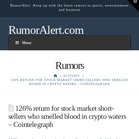
T
RumorAlert -Keep up with the latest rumors in sports, entertainment
t
and business
W
RumorAlert.com
Menu
Rumors
HOME
ACTIVITY
126% RETURN FOR STOCK MARKET SHORT-SELLERS WHO SMELLED
BLOOD IN CRYPTO WATERS - COINTELEGRAPH
126% return for stock market short-
sellers who smelled blood in crypto waters
– Cointelegraph