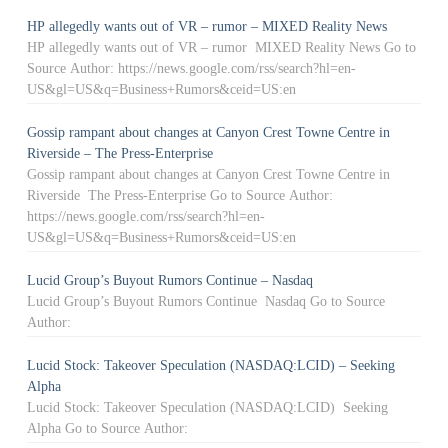
HP allegedly wants out of VR – rumor – MIXED Reality News
HP allegedly wants out of VR – rumor MIXED Reality News Go to
Source Author: https://news.google.com/rss/search?hl=en-
US&gl=US&q=Business+Rumors&ceid=US:en
Gossip rampant about changes at Canyon Crest Towne Centre in
Riverside – The Press-Enterprise
Gossip rampant about changes at Canyon Crest Towne Centre in
Riverside The Press-Enterprise Go to Source Author:
https://news.google.com/rss/search?hl=en-
US&gl=US&q=Business+Rumors&ceid=US:en
Lucid Group’s Buyout Rumors Continue – Nasdaq
Lucid Group’s Buyout Rumors Continue Nasdaq Go to Source
Author:
Lucid Stock: Takeover Speculation (NASDAQ:LCID) – Seeking
Alpha
Lucid Stock: Takeover Speculation (NASDAQ:LCID) Seeking
Alpha Go to Source Author: