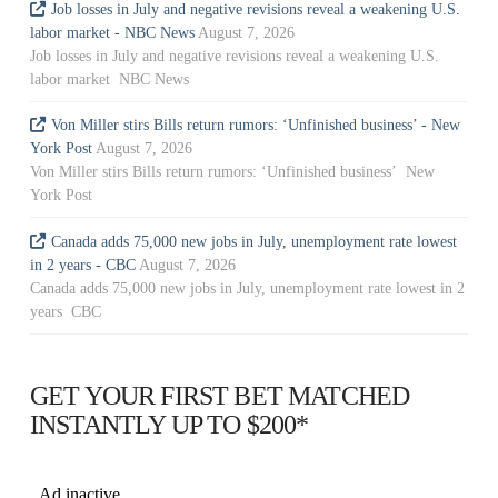
Job losses in July and negative revisions reveal a weakening U.S.
labor market - NBC News
August 7, 2026
Job losses in July and negative revisions reveal a weakening U.S.
labor market NBC News
Von Miller stirs Bills return rumors: ‘Unfinished business’ - New
York Post
August 7, 2026
Von Miller stirs Bills return rumors: ‘Unfinished business’ New
York Post
Canada adds 75,000 new jobs in July, unemployment rate lowest
in 2 years - CBC
August 7, 2026
Canada adds 75,000 new jobs in July, unemployment rate lowest in 2
years CBC
GET YOUR FIRST BET MATCHED
INSTANTLY UP TO $200*