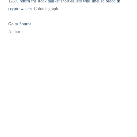
126% return for stock market short-sellers who smelled blood in
crypto waters
Cointelegraph
Go to Source
Author: