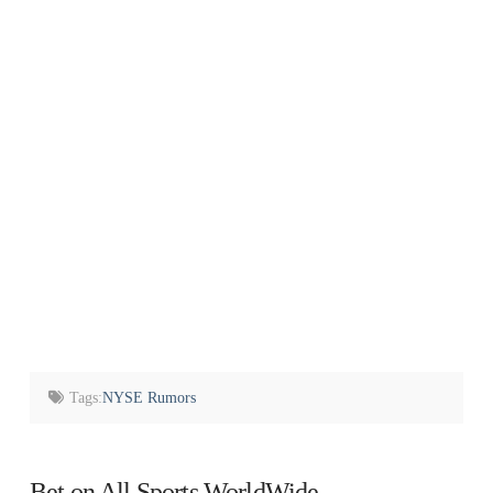
Tags:
NYSE Rumors
Bet on All Sports WorldWide