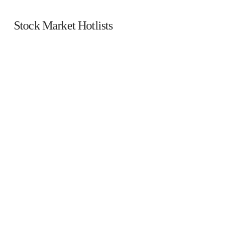
Stock Market Hotlists