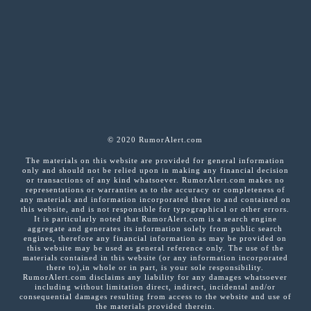
© 2020 RumorAlert.com
The materials on this website are provided for general information
only and should not be relied upon in making any financial decision
or transactions of any kind whatsoever. RumorAlert.com makes no
representations or warranties as to the accuracy or completeness of
any materials and information incorporated there to and contained on
this website, and is not responsible for typographical or other errors.
It is particularly noted that RumorAlert.com is a search engine
aggregate and generates its information solely from public search
engines, therefore any financial information as may be provided on
this website may be used as general reference only. The use of the
materials contained in this website (or any information incorporated
there to),in whole or in part, is your sole responsibility.
RumorAlert.com disclaims any liability for any damages whatsoever
including without limitation direct, indirect, incidental and/or
consequential damages resulting from access to the website and use of
the materials provided therein.