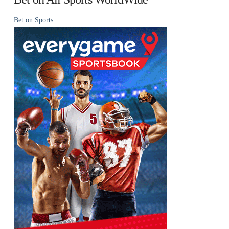
Bet on Sports