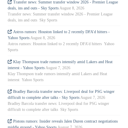
Transfer news: Summer transfer window 2026 - Premier League
deals, ins and outs - Sky Sports
August 8, 2026
Transfer news: Summer transfer window 2026 - Premier League
deals, ins and outs Sky Sports
Astros rumors: Houston linked to 2 recently DFA’d hitters -
Yahoo Sports
August 8, 2026
Astros rumors: Houston linked to 2 recently DFA’d hitters Yahoo
Sports
Klay Thompson trade rumors intensify amid Lakers and Heat
interest - Yahoo Sports
August 7, 2026
Klay Thompson trade rumors intensify amid Lakers and Heat
interest Yahoo Sports
Bradley Barcola transfer news: Liverpool deal for PSG winger
difficult to complete after talks - Sky Sports
August 7, 2026
Bradley Barcola transfer news: Liverpool deal for PSG winger
difficult to complete after talks Sky Sports
Pistons rumors: Insider reveals Jalen Duren contract negotiations
middle ground - Yahoo Sports
August 7, 2026