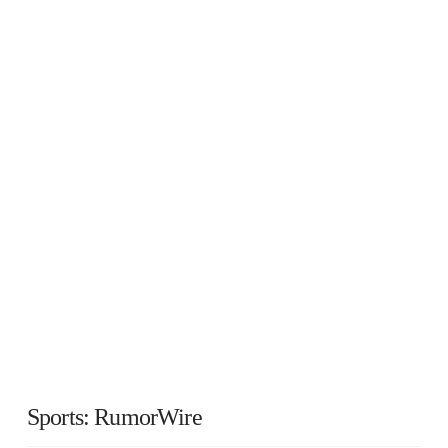
Sports: RumorWire