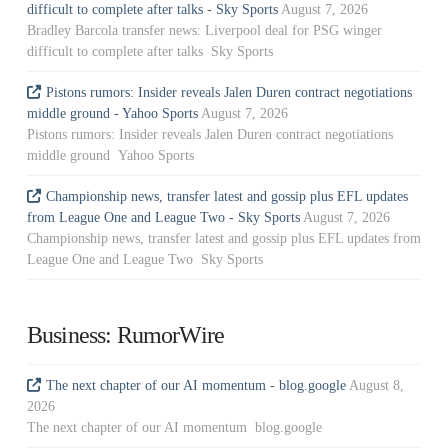
difficult to complete after talks - Sky Sports
August 7, 2026
Bradley Barcola transfer news: Liverpool deal for PSG winger
difficult to complete after talks Sky Sports
Pistons rumors: Insider reveals Jalen Duren contract negotiations
middle ground - Yahoo Sports
August 7, 2026
Pistons rumors: Insider reveals Jalen Duren contract negotiations
middle ground Yahoo Sports
Championship news, transfer latest and gossip plus EFL updates
from League One and League Two - Sky Sports
August 7, 2026
Championship news, transfer latest and gossip plus EFL updates from
League One and League Two Sky Sports
Business: RumorWire
The next chapter of our AI momentum - blog.google
August 8,
2026
The next chapter of our AI momentum blog.google