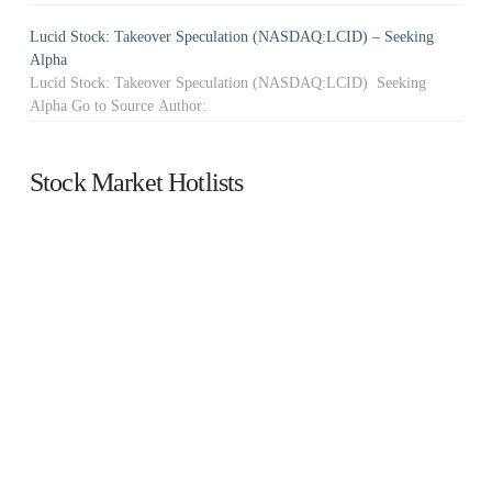
Lucid Stock: Takeover Speculation (NASDAQ:LCID) – Seeking
Alpha
Lucid Stock: Takeover Speculation (NASDAQ:LCID) Seeking
Alpha Go to Source Author:
Stock Market Hotlists