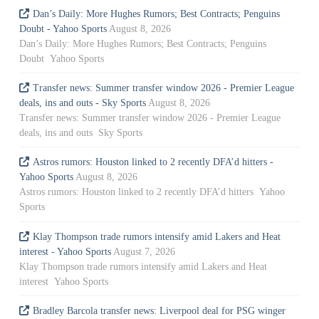
Dan’s Daily: More Hughes Rumors; Best Contracts; Penguins
Doubt - Yahoo Sports
August 8, 2026
Dan’s Daily: More Hughes Rumors; Best Contracts; Penguins
Doubt Yahoo Sports
Transfer news: Summer transfer window 2026 - Premier League
deals, ins and outs - Sky Sports
August 8, 2026
Transfer news: Summer transfer window 2026 - Premier League
deals, ins and outs Sky Sports
Astros rumors: Houston linked to 2 recently DFA’d hitters -
Yahoo Sports
August 8, 2026
Astros rumors: Houston linked to 2 recently DFA’d hitters Yahoo
Sports
Klay Thompson trade rumors intensify amid Lakers and Heat
interest - Yahoo Sports
August 7, 2026
Klay Thompson trade rumors intensify amid Lakers and Heat
interest Yahoo Sports
Bradley Barcola transfer news: Liverpool deal for PSG winger