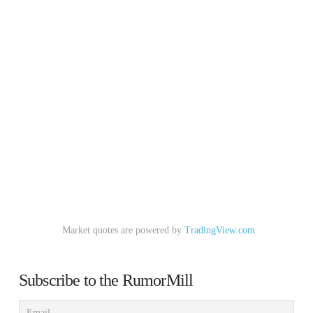
Market quotes are powered by
TradingView.com
Subscribe to the RumorMill