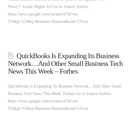
News’? Inside Higher Ed Go to Source Author:
https://news.google.com/rss/search?hl=en-
US&gl=US&q=Business+Rumors&ceid=US:en
QuickBooks Is Expanding Its Business
Network…And Other Small Business Tech
News This Week – Forbes
QuickBooks Is Expanding Its Business Network…And Other Small
Business Tech News This Week Forbes Go to Source Author:
https://news.google.com/rss/search?hl=en-
US&gl=US&q=Business+Rumors&ceid=US:en