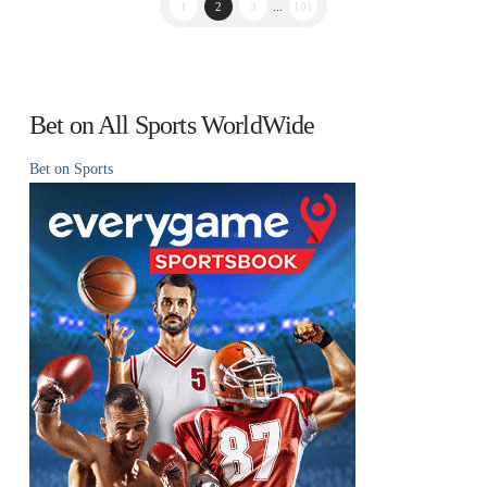
1
2
3
...
101
Bet on All Sports WorldWide
Bet on Sports