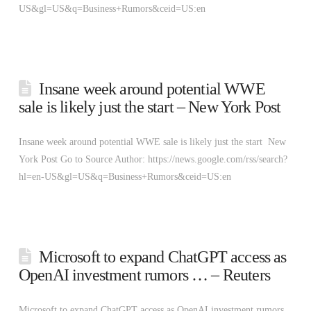
US&gl=US&q=Business+Rumors&ceid=US:en
Insane week around potential WWE
sale is likely just the start – New York Post
Insane week around potential WWE sale is likely just the start New
York Post Go to Source Author: https://news.google.com/rss/search?
hl=en-US&gl=US&q=Business+Rumors&ceid=US:en
Microsoft to expand ChatGPT access as
OpenAI investment rumors … – Reuters
Microsoft to expand ChatGPT access as OpenAI investment rumors