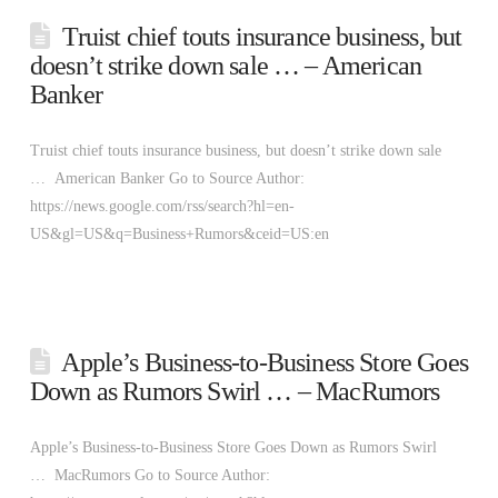
Truist chief touts insurance business, but
doesn’t strike down sale … – American
Banker
Truist chief touts insurance business, but doesn’t strike down sale
… American Banker Go to Source Author:
https://news.google.com/rss/search?hl=en-
US&gl=US&q=Business+Rumors&ceid=US:en
Apple’s Business-to-Business Store Goes
Down as Rumors Swirl … – MacRumors
Apple’s Business-to-Business Store Goes Down as Rumors Swirl
… MacRumors Go to Source Author: