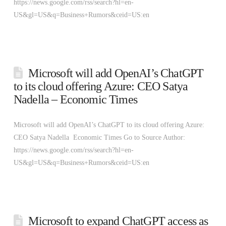
https://news.google.com/rss/search?hl=en-
US&gl=US&q=Business+Rumors&ceid=US:en
Microsoft will add OpenAI’s ChatGPT
to its cloud offering Azure: CEO Satya
Nadella – Economic Times
Microsoft will add OpenAI’s ChatGPT to its cloud offering Azure:
CEO Satya Nadella Economic Times Go to Source Author:
https://news.google.com/rss/search?hl=en-
US&gl=US&q=Business+Rumors&ceid=US:en
Microsoft to expand ChatGPT access as