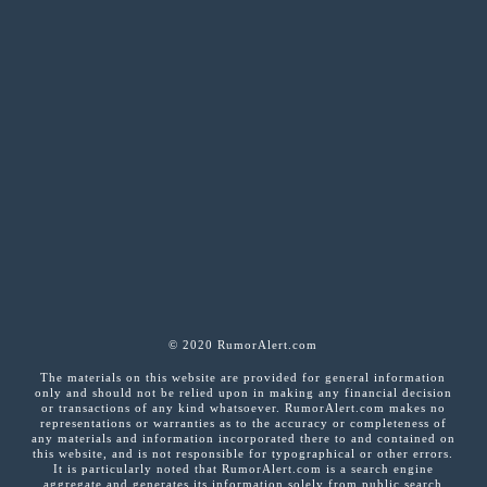
© 2020 RumorAlert.com
The materials on this website are provided for general information
only and should not be relied upon in making any financial decision
or transactions of any kind whatsoever. RumorAlert.com makes no
representations or warranties as to the accuracy or completeness of
any materials and information incorporated there to and contained on
this website, and is not responsible for typographical or other errors.
It is particularly noted that RumorAlert.com is a search engine
aggregate and generates its information solely from public search