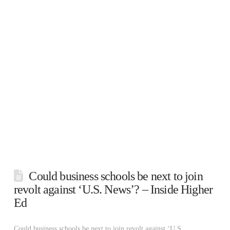
Could business schools be next to join
revolt against ‘U.S. News’? – Inside Higher
Ed
Could business schools be next to join revolt against ‘U.S.