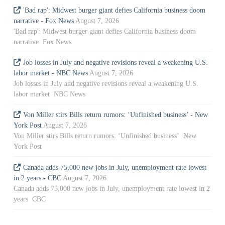
'Bad rap': Midwest burger giant defies California business doom
narrative - Fox News
August 7, 2026
'Bad rap': Midwest burger giant defies California business doom
narrative Fox News
Job losses in July and negative revisions reveal a weakening U.S.
labor market - NBC News
August 7, 2026
Job losses in July and negative revisions reveal a weakening U.S.
labor market NBC News
Von Miller stirs Bills return rumors: ‘Unfinished business’ - New
York Post
August 7, 2026
Von Miller stirs Bills return rumors: ‘Unfinished business’ New
York Post
Canada adds 75,000 new jobs in July, unemployment rate lowest
in 2 years - CBC
August 7, 2026
Canada adds 75,000 new jobs in July, unemployment rate lowest in 2
years CBC