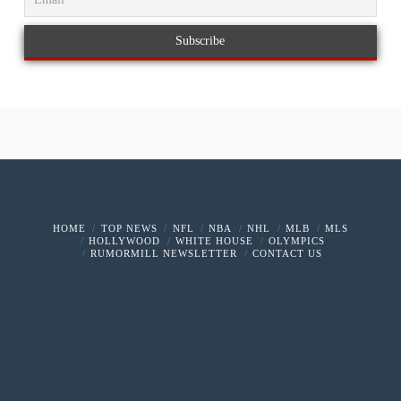
HOME
TOP NEWS
NFL
NBA
NHL
MLB
MLS
HOLLYWOOD
WHITE HOUSE
OLYMPICS
RUMORMILL NEWSLETTER
CONTACT US