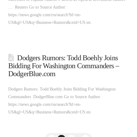
… Reuters Go to Source Author:
https://news.google.com/rss/search?hl=en-
US&gl=US&q=Business+Rumors&ceid=US:en
Dodgers Rumors: Todd Boehly Joins
Bidding For Washington Commanders –
DodgerBlue.com
Dodgers Rumors: Todd Boehly Joins Bidding For Washington
Commanders DodgerBlue.com Go to Source Author:
https://news.google.com/rss/search?hl=en-
US&gl=US&q=Business+Rumors&ceid=US:en