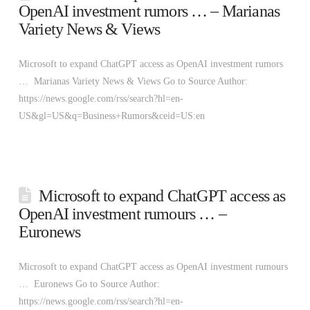
OpenAI investment rumors … – Marianas
Variety News & Views
Microsoft to expand ChatGPT access as OpenAI investment rumors
… Marianas Variety News & Views Go to Source Author:
https://news.google.com/rss/search?hl=en-
US&gl=US&q=Business+Rumors&ceid=US:en
Microsoft to expand ChatGPT access as
OpenAI investment rumours … –
Euronews
Microsoft to expand ChatGPT access as OpenAI investment rumours
… Euronews Go to Source Author:
https://news.google.com/rss/search?hl=en-