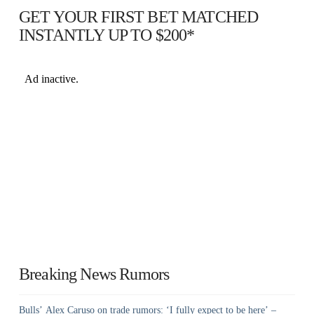
GET YOUR FIRST BET MATCHED
INSTANTLY UP TO $200*
Breaking News Rumors
Bulls’ Alex Caruso on trade rumors: ‘I fully expect to be here’ –