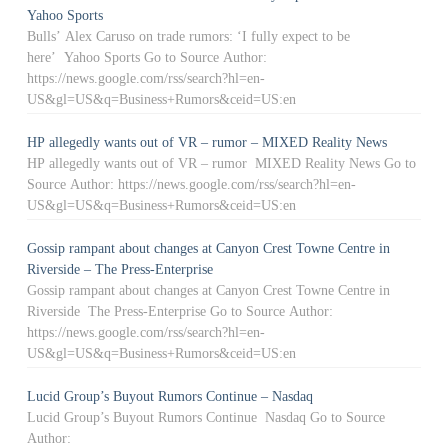
Yahoo Sports
Bulls’ Alex Caruso on trade rumors: ‘I fully expect to be
here’ Yahoo Sports Go to Source Author:
https://news.google.com/rss/search?hl=en-
US&gl=US&q=Business+Rumors&ceid=US:en
HP allegedly wants out of VR – rumor – MIXED Reality News
HP allegedly wants out of VR – rumor MIXED Reality News Go to
Source Author: https://news.google.com/rss/search?hl=en-
US&gl=US&q=Business+Rumors&ceid=US:en
Gossip rampant about changes at Canyon Crest Towne Centre in
Riverside – The Press-Enterprise
Gossip rampant about changes at Canyon Crest Towne Centre in
Riverside The Press-Enterprise Go to Source Author:
https://news.google.com/rss/search?hl=en-
US&gl=US&q=Business+Rumors&ceid=US:en
Lucid Group’s Buyout Rumors Continue – Nasdaq
Lucid Group’s Buyout Rumors Continue Nasdaq Go to Source
Author: